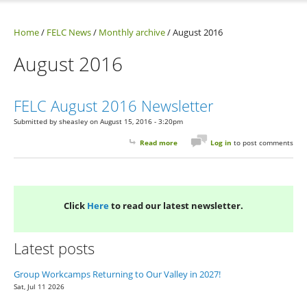
Home
/
FELC News
/
Monthly archive
/
August 2016
August 2016
FELC August 2016 Newsletter
Submitted by
sheasley
on August 15, 2016 - 3:20pm
Read more
about FELC August 2016 Newsletter
Log in
to post comments
Click
Here
to read our latest newsletter.
Latest posts
Group Workcamps Returning to Our Valley in 2027!
Sat, Jul 11 2026