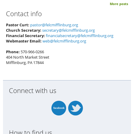
More posts
Contact info
Pastor Curt:
pastor@felcmifflinburg.org
Church Secretary:
secretary@felcmifflinburg.org
Financial Secretary:
financialsecretary@felcmifflinburg.org
Webmaster Email:
web@felcmifflinburg.org
Phone:
570-966-0266
404 North Market Street
Mifflinburg, PA 17844
Connect with us
How to find us