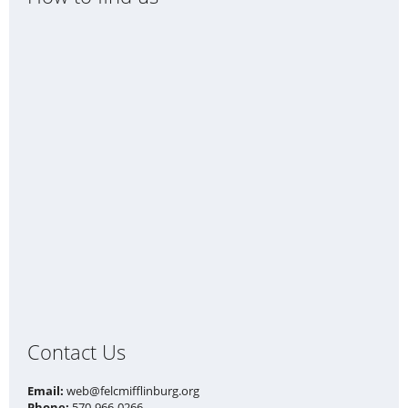
Contact Us
Email:
web@felcmifflinburg.org
Phone:
570-966-0266