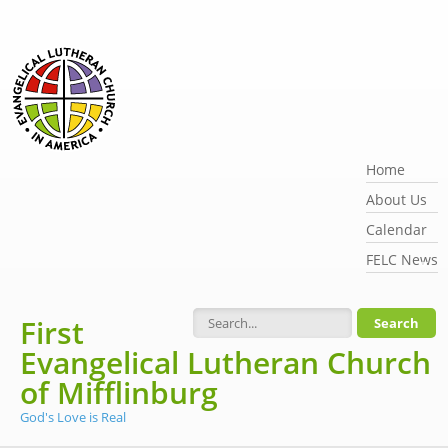
Skip to main content
Home
About Us
Calendar
FELC News
First
Search form
Evangelical Lutheran Church
of Mifflinburg
God's Love is Real