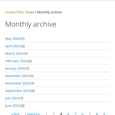
Home
/
FELC News
/
Monthly archive
Monthly archive
May 2024
(1)
April 2024
(2)
March 2024
(1)
February 2024
(2)
January 2024
(1)
December 2023
(1)
November 2023
(1)
September 2023
(2)
July 2023
(1)
June 2023
(2)
« first
‹ previous
1
2
3
4
5
6
7
8
9