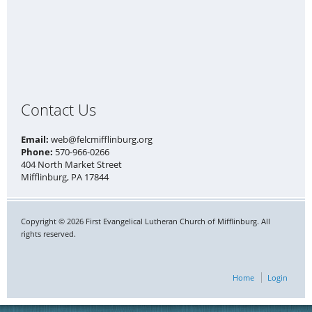
Contact Us
Email:
web@felcmifflinburg.org
Phone:
570-966-0266
404 North Market Street
Mifflinburg, PA 17844
Copyright © 2026 First Evangelical Lutheran Church of Mifflinburg. All
rights reserved.
Home
Login