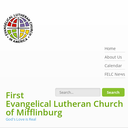
Skip to main content
Home
About Us
Calendar
FELC News
First
Search form
Evangelical Lutheran Church
of Mifflinburg
God's Love is Real