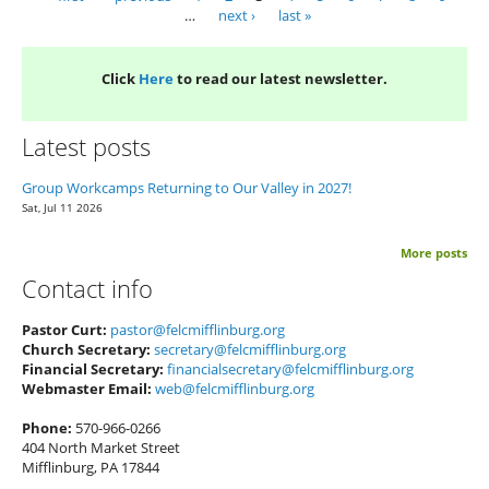
Pages
…
next ›
last »
Click
Here
to read our latest newsletter.
Latest posts
Group Workcamps Returning to Our Valley in 2027!
Sat, Jul 11 2026
More posts
Contact info
Pastor Curt:
pastor@felcmifflinburg.org
Church Secretary:
secretary@felcmifflinburg.org
Financial Secretary:
financialsecretary@felcmifflinburg.org
Webmaster Email:
web@felcmifflinburg.org
Phone:
570-966-0266
404 North Market Street
Mifflinburg, PA 17844