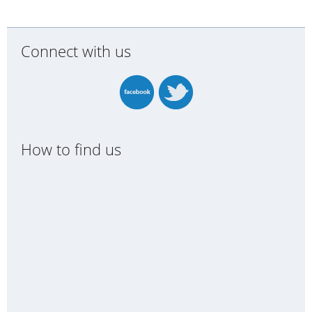
Connect with us
How to find us