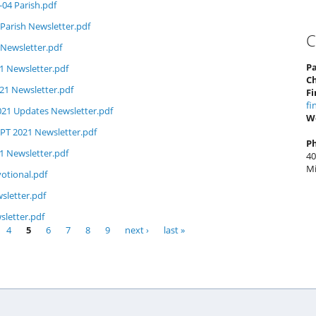
-04 Parish.pdf
Parish Newsletter.pdf
C
 Newsletter.pdf
Pa
1 Newsletter.pdf
C
1 Newsletter.pdf
Fi
fi
021 Updates Newsletter.pdf
W
PT 2021 Newsletter.pdf
P
1 Newsletter.pdf
40
Mi
otional.pdf
sletter.pdf
letter.pdf
4
5
6
7
8
9
next ›
last »