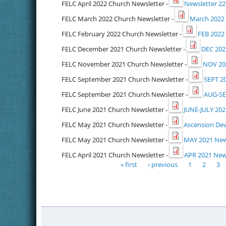
FELC April 2022 Church Newsletter -
Newsletter 22
FELC March 2022 Church Newsletter -
March 2022 
FELC February 2022 Church Newsletter -
FEB 2022
FELC December 2021 Church Newsletter -
DEC 202
FELC November 2021 Church Newsletter -
NOV 202
FELC September 2021 Church Newsletter -
SEPT 2
FELC September 2021 Church Newsletter -
AUG-SE
FELC June 2021 Church Newsletter -
JUNE-JULY 202
FELC May 2021 Church Newsletter -
Ascension Dev
FELC May 2021 Church Newsletter -
MAY 2021 New
FELC April 2021 Church Newsletter -
APR 2021 News
« first
‹ previous
1
2
3
Pages