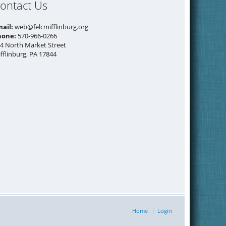
ontact Us
mail:
web@felcmifflinburg.org
hone:
570-966-0266
4 North Market Street
fflinburg, PA 17844
Home
Login