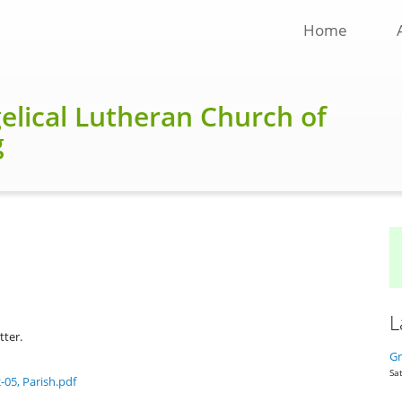
Home
gelical Lutheran Church of
g
L
tter.
Gr
Sat
-05, Parish.pdf