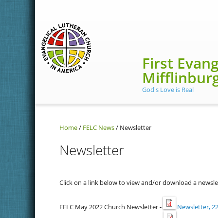
Skip to main content
First Evan
Mifflinbur
God's Love is Real
Home
/
FELC News
/
Newsletter
Newsletter
Click on a link below to view and/or download a newsle
FELC May 2022 Church Newsletter -
Newsletter, 22