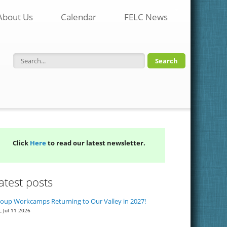
About Us
Calendar
FELC News
Search form
Click
Here
to read our latest newsletter.
atest posts
oup Workcamps Returning to Our Valley in 2027!
, Jul 11 2026