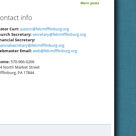
More posts
ontact info
stor Curt:
pastor@felcmifflinburg.org
hurch Secretary:
secretary@felcmifflinburg.org
nancial Secretary:
nancialsecretary@felcmifflinburg.org
ebmaster Email:
web@felcmifflinburg.org
hone:
570-966-0266
4 North Market Street
fflinburg, PA 17844