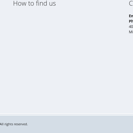
How to find us
C
E
P
40
Mi
ll rights reserved.