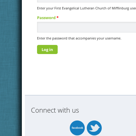
Enter your First Evangelical Lutheran Church of Mifflinburg us
Password
*
Enter the password that accompanies your username.
Connect with us