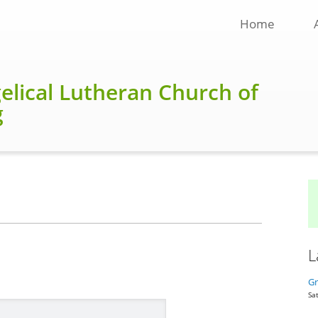
Home
gelical Lutheran Church of
g
L
Gr
Sat