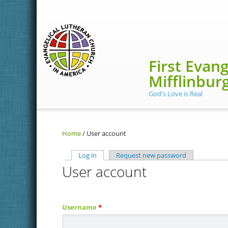
Skip to main content
First Evan
Mifflinbur
God's Love is Real
Home
/
User account
Log in
(active tab)
Request new password
User account
Primary tabs
Username
*