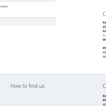
ername.
C
Pa
C
Fi
fi
W
P
40
Mi
How to find us
C
E
P
40