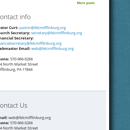
More posts
ontact info
stor Curt:
pastor@felcmifflinburg.org
hurch Secretary:
secretary@felcmifflinburg.org
nancial Secretary:
nancialsecretary@felcmifflinburg.org
ebmaster Email:
web@felcmifflinburg.org
hone:
570-966-0266
4 North Market Street
fflinburg, PA 17844
ontact Us
mail:
web@felcmifflinburg.org
hone:
570-966-0266
4 North Market Street