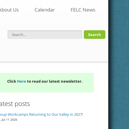
About Us
Calendar
FELC News
Search form
Click
Here
to read our latest newsletter.
atest posts
oup Workcamps Returning to Our Valley in 2027!
, Jul 11 2026